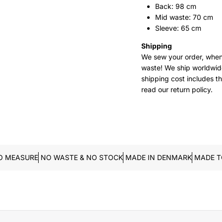
Back: 98 cm
Mid waste: 70 cm
Sleeve: 65 cm
Shipping
We sew your order, when
waste!
We ship worldwide
shipping cost includes t
read our return policy.
O MEASURE
NO WASTE & NO STOCK
MADE IN DENMARK
MADE T