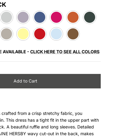
CK
LIGHT
LIGHT
DUSTY
PINK
CORAL
DARK
GREY
PURPLE
BLUE
GREEN
BEIGE
LIGHT
RED
LIGHT
BROWN
YELLOW
BLUE
E AVAILABLE -
CLICK HERE TO SEE ALL COLORS
Add to Cart
rafted from a crisp stretchy fabric, you
n. This dress has a tight fit in the upper part with
ck
. A beautiful ruffle and long sleeves. Detailed
LAINE HERSBY wavy cut-out in the
back
, makes