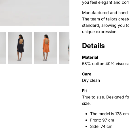
you feel elegant and com
Manufactured and hand-d
The team of tailors crea
standard, allowing you t
unique expression.
Details
Material
58% cotton 40% viscos
Care
Dry clean
Fit
True to size. Designed f
size.
The model is 178 cm
Front: 97 cm
Side: 74 cm