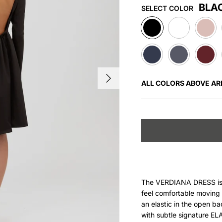
BLA
SELECT COLOR
BLACK
WHITE
ROSE
NAVY
DARK
WINE
GREY
RED
ALL COLORS ABOVE AR
The VERDIANA DRESS is c
feel comfortable moving i
an elastic in the open
ba
with subtle signature E