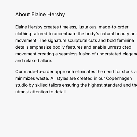
About Elaine Hersby
Elaine Hersby creates timeless, luxurious, made-to-order
clothing tailored to accentuate the body's natural beauty an
movement. The signature sculptural cuts and bold feminine
details emphasize bodily features and enable unrestricted
movement creating a seamless fusion of understated elegan
and relaxed allure.
Our made-to-order approach eliminates the need for stock 
minimizes waste. All styles are created in our Copenhagen
studio by skilled tailors ensuring the highest standard and th
utmost attention to detail.