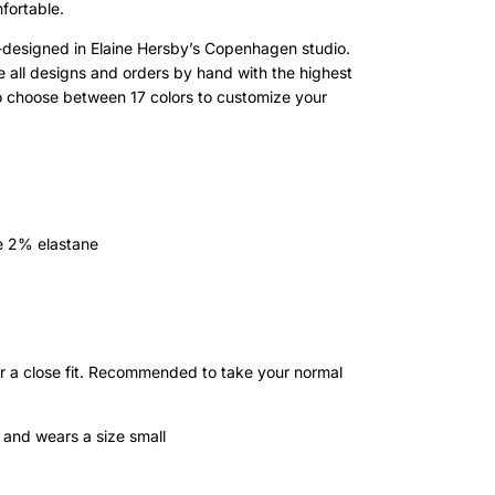
fortable.
esigned in Elaine Hersby’s Copenhagen studio.
te all designs and orders by hand with the highest
o choose between 17 colors to customize your
e 2% elastane
or a close fit. Recommended to take your normal
 and wears a size small