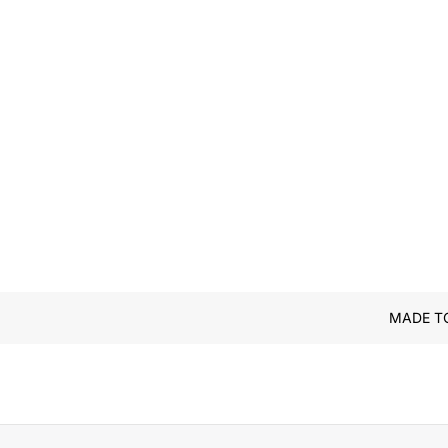
MADE T