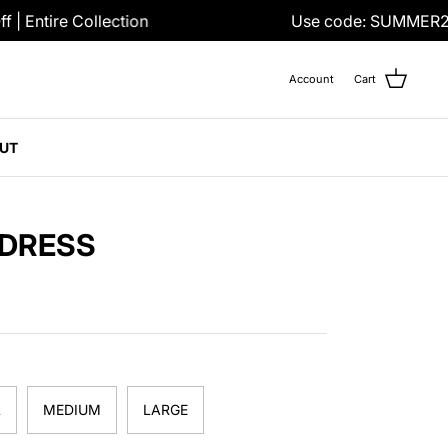
 Entire Collection
Use code: SUMMER25
Account
Cart
UT
 DRESS
L
MEDIUM
LARGE