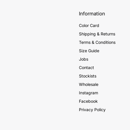
Information
Color Card
Shipping & Returns
Terms & Conditions
Size Guide
Jobs
Contact
Stockists
Wholesale
Instagram
Facebook
Privacy Policy