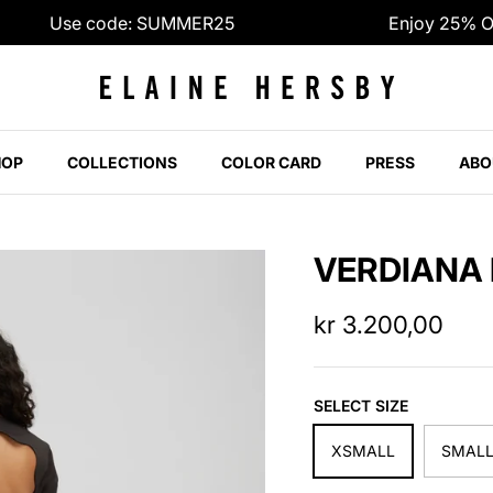
Use code: SUMMER25
Enjoy 25% Off |
HOP
COLLECTIONS
COLOR CARD
PRESS
ABO
VERDIANA
kr 3.200,00
SELECT SIZE
XSMALL
SMAL