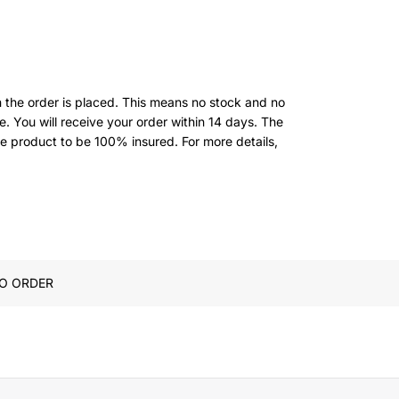
 the order is placed. This means no stock and no
. You will receive your order within 14 days. The
he product to be 100% insured.
For more details,
O ORDER